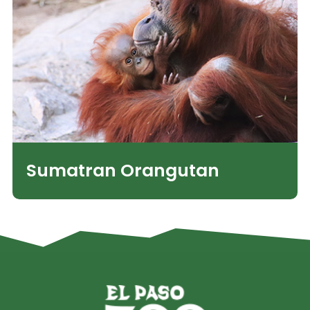
Sumatran Orangutan