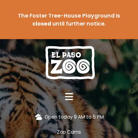
The Foster Tree-House Playground is
closed
until further notice.
Open today 9 AM to 5 PM
Zoo Cams