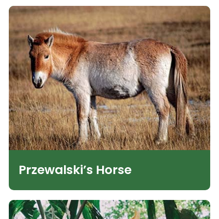
Przewalski’s Horse