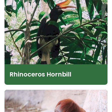
Rhinoceros Hornbill