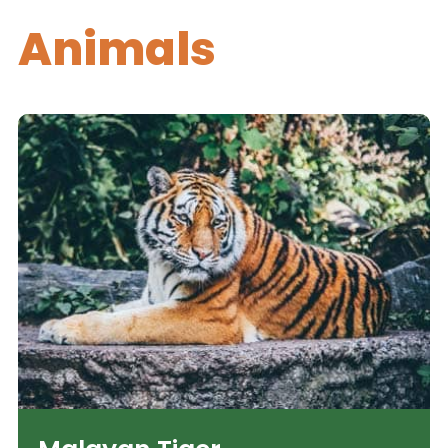
Animals