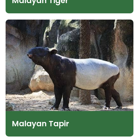
Malayan Tiger
Malayan Tapir