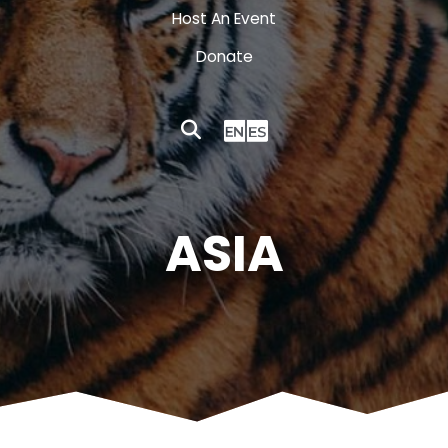
Host An Event
Donate
ASIA