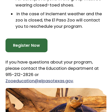
wearing closed-toed shoes.
In the case of inclement weather and the
zoo is closed, the E1 Paso Zoo will contact
you to reschedule your program.
Register Now
If you have questions about your program,
please contact the Education department at
915-212-2826 or
Zooeducation@elpasotexas.gov
.