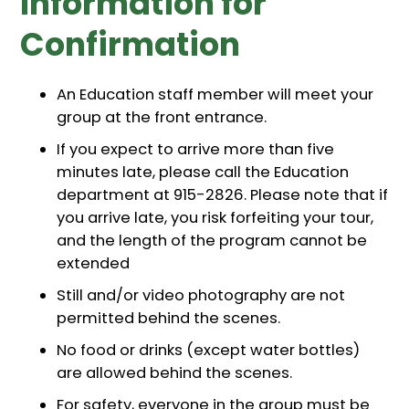
Information for
Confirmation
An Education staff member will meet your
group at the front entrance.
If you expect to arrive more than five
minutes late, please call the Education
department at 915-2826. Please note that if
you arrive late, you risk forfeiting your tour,
and the length of the program cannot be
extended
Still and/or video photography are not
permitted behind the scenes.
No food or drinks (except water bottles)
are allowed behind the scenes.
For safety, everyone in the group must be