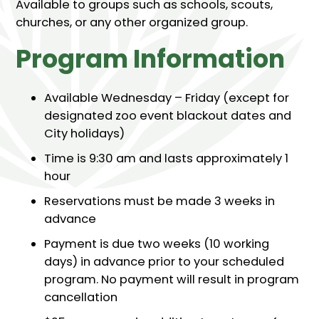
Available to groups such as schools, scouts,
churches, or any other organized group.
Program Information
Available Wednesday – Friday (except for
designated zoo event blackout dates and
City holidays)
Time is 9:30 am and lasts approximately 1
hour
Reservations must be made 3 weeks in
advance
Payment is due two weeks (10 working
days) in advance prior to your scheduled
program. No payment will result in program
cancellation