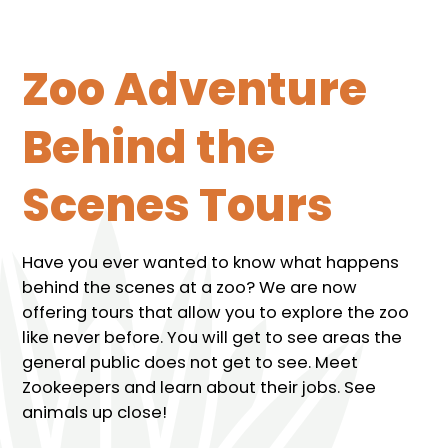
Zoo Adventure
Behind the
Scenes Tours
Have you ever wanted to know what happens
behind the scenes at a zoo? We are now
offering tours that allow you to explore the zoo
like never before. You will get to see areas the
general public does not get to see. Meet
Zookeepers and learn about their jobs. See
animals up close!