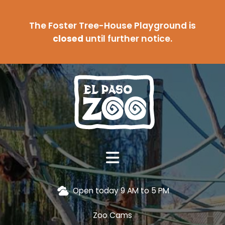
The Foster Tree-House Playground is
closed
until further notice.
Open today 9 AM to 5 PM
Zoo Cams