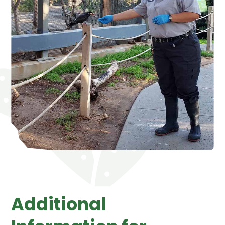
Additional