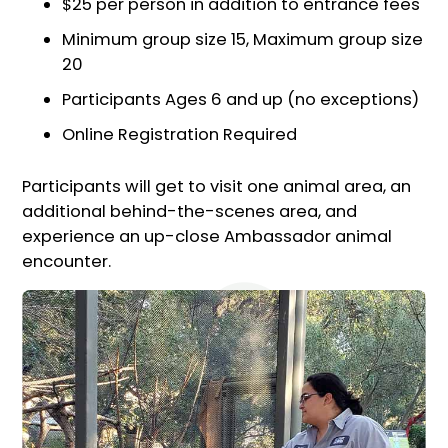
$25 per person in addition to entrance fees
Minimum group size 15, Maximum group size
20
Participants Ages 6 and up (no exceptions)
Online Registration Required
Participants will get to visit one animal area, an
additional behind-the-scenes area, and
experience an up-close Ambassador animal
encounter.