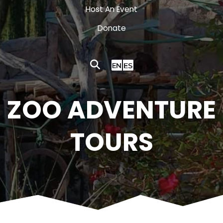
Host An Event
Donate
ZOO ADVENTURE
TOURS