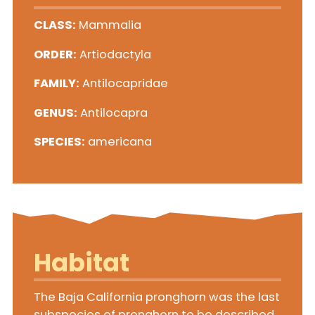
CLASS:
Mammalia
ORDER:
Artiodactyla
FAMILY:
Antilocapridae
GENUS:
Antilocapra
SPECIES:
americana
Habitat
The Baja California pronghorn was the last
subspecies of pronghorn to be described,