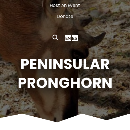
Host An Event
Donate
PENINSULAR
PRONGHORN