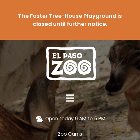
The Foster Tree-House Playground is
closed
until further notice.
Open today 9 AM to 5 PM
Zoo Cams