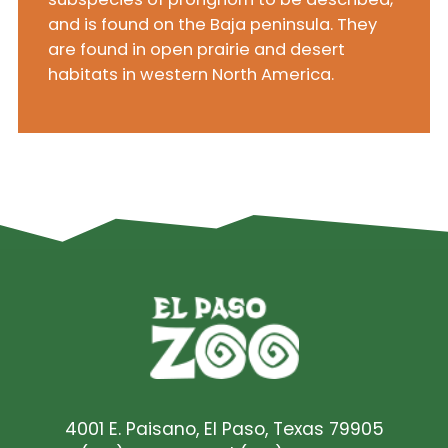
and is found on the Baja peninsula. They
are found in open prairie and desert
habitats in western North America.
4001 E. Paisano, El Paso, Texas 79905