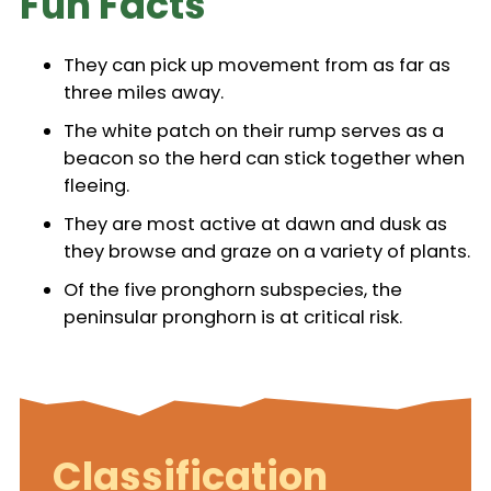
Fun Facts
They can pick up movement from as far as
three miles away.
The white patch on their rump serves as a
beacon so the herd can stick together when
fleeing.
They are most active at dawn and dusk as
they browse and graze on a variety of plants.
Of the five pronghorn subspecies, the
peninsular pronghorn is at critical risk.
Classification