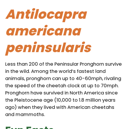
Antilocapra
americana
peninsularis
Less than 200 of the Peninsular Pronghorn survive
in the wild. Among the world’s fastest land
animals, pronghorn can up to 40-60mph, rivaling
the speed of the cheetah clock at up to 70mph.
Pronghorn have survived in North America since
the Pleistocene age (10,000 to 1.8 million years
ago) when they lived with American cheetahs
and mammoths.