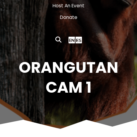
Host An Event
Donate
ORANGUTAN
CAM 1