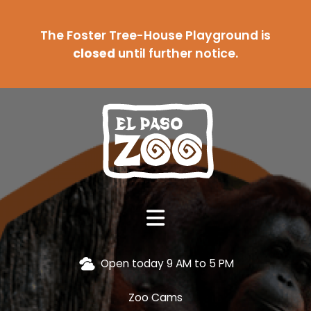
The Foster Tree-House Playground is
closed
until further notice.
Open today 9 AM to 5 PM
Zoo Cams